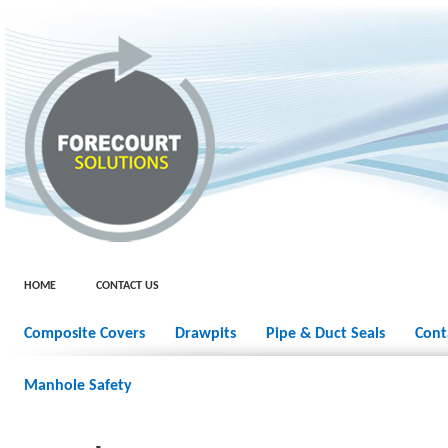
HOME
CONTACT US
Composite Covers
Drawpits
Pipe & Duct Seals
Cont
Manhole Safety