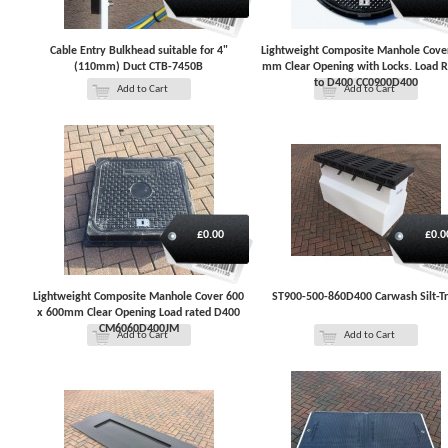
Cable Entry Bulkhead suitable for 4"
Lightweight Composite Manhole Cove
(110mm) Duct CTB-7450B
mm Clear Opening with Locks. Load 
to D400 CC0900D400
Add to Cart
Add to Cart
£0.00
£0.0
Lightweight Composite Manhole Cover 600
ST900-500-860D400 Carwash Silt-T
x 600mm Clear Opening Load rated D400
CM6060D400JM
Add to Cart
Add to Cart