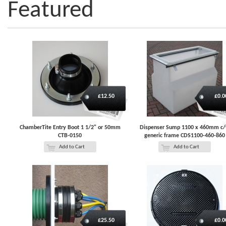
Featured
£12.50
£0.0
ChamberTite Entry Boot 1 1/2" or 50mm
Dispenser Sump 1100 x 460mm c
CTB-0150
generic frame CDS1100-460-860
Add to Cart
Add to Cart
£25.50
£0.0