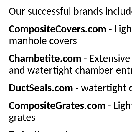
Our successful brands includ
CompositeCovers.com
- Lig
manhole covers
Chambetite.com
- Extensive
and watertight chamber entr
DuctSeals.com
- watertight 
CompositeGrates.com
- Lig
grates