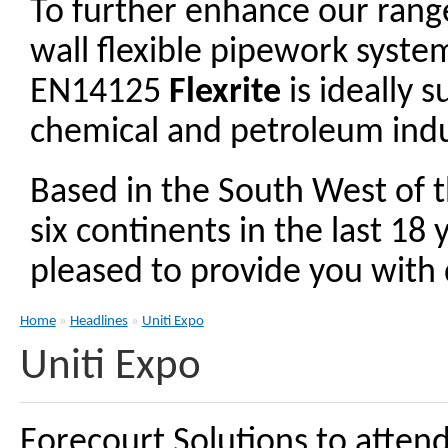
To further enhance our ran
wall flexible pipework syst
EN14125
Flexrite
is ideally 
chemical and petroleum indu
Based in the South West of 
six continents in the last 18
pleased to provide you with d
Home
»
Headlines
»
Uniti Expo
Uniti Expo
Forecourt Solutions to atten