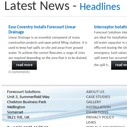
Latest News -
Headlines
Esso Coventry installs Forecourt Linear
Interceptor Isolati
Drainage
Forecourt Solutions Int
Linear Drainage is an essential component of many
are ideal for installati
construction projects and upon petrol filling stations it is
oil/water separator in 
used to keep fuel spills on site and away from ground
efflu-ent leaving the s
water. To achieve the correct flowrates a range of sizes
emergency. Such valves 
are required depending on the area that is to be drained.
spill event has occurre
read more
read m
...
the spill h...
0 comments
Forecourt Solutions
ABOUT US
Unit 3, Summerfield Way
CASE STUDIES
Chelston Business Park
GALLERY
Wellington
INSTALLATION
Somerset
EXHIBITIONS
TA21 9JE, UK
PRIVACY POLICY
LINKS