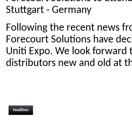
Stuttgart - Germany
Following the recent news 
Forecourt Solutions have deci
Uniti Expo. We look forward 
distributors new and old at th
Headlines