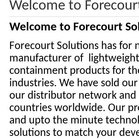
Welcome to Forecourt
Welcome to Forecourt So
Forecourt Solutions has for 
manufacturer of lightweigh
containment products for th
industries. We have sold our
our distributor network and
countries worldwide. Our pr
and upto the minute technolo
solutions to match your de