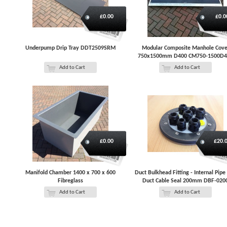
£0.00
£0.0
Underpump Drip Tray DDT2509SRM
Modular Composite Manhole Cove
750x1500mm D400 CM750-1500D4
Add to Cart
Add to Cart
£0.00
£20.
Manifold Chamber 1400 x 700 x 600
Duct Bulkhead Fitting - Internal Pipe
Fibreglass
Duct Cable Seal 200mm DBF-020
Add to Cart
Add to Cart