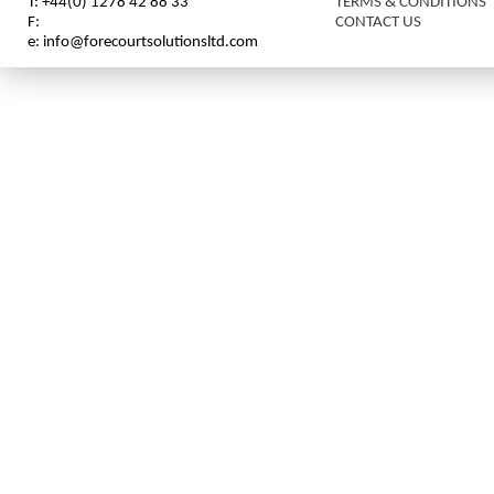
T: +44(0) 1278 42 88 33
TERMS & CONDITIONS
F:
CONTACT US
e: info@forecourtsolutionsltd.com