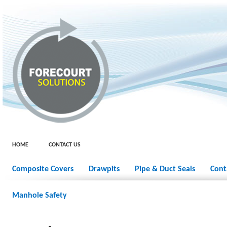
HOME
CONTACT US
Composite Covers
Drawpits
Pipe & Duct Seals
Cont
Manhole Safety