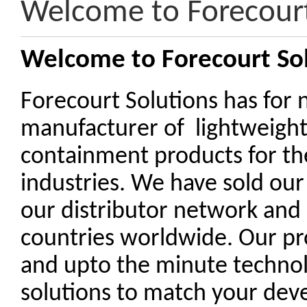
Welcome to Forecourt
Welcome to Forecourt So
Forecourt Solutions has for 
manufacturer of lightweigh
containment products for th
industries. We have sold our
our distributor network and
countries worldwide. Our pr
and upto the minute technolo
solutions to match your de