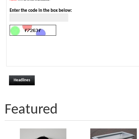
Enter the code in the box below:
Headlines
Featured