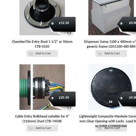
£12.50
£0.0
ChamberTite Entry Boot 1 1/2" or 50mm
Dispenser Sump 1100 x 460mm c
CTB-0150
generic frame CDS1100-460-860
Add to Cart
Add to Cart
£25.50
£0.0
Cable Entry Bulkhead suitable for 4"
Lightweight Composite Manhole Cove
(110mm) Duct CTB-7450B
mm Clear Opening with Locks. Load 
to D400 CC0900D400
Add to Cart
Add to Cart