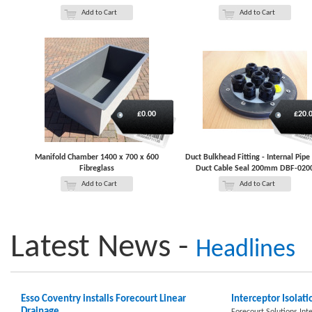
Add to Cart
Add to Cart
£0.00
£20.
Manifold Chamber 1400 x 700 x 600
Duct Bulkhead Fitting - Internal Pipe
Fibreglass
Duct Cable Seal 200mm DBF-020
Add to Cart
Add to Cart
Latest News -
Headlines
Esso Coventry installs Forecourt Linear
Interceptor Isolati
Drainage