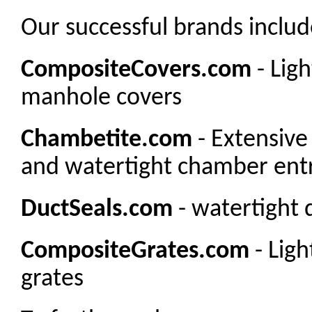
Our successful brands includ
CompositeCovers.com
- Lig
manhole covers
Chambetite.com
- Extensive
and watertight chamber entr
DuctSeals.com
- watertight 
CompositeGrates.com
- Lig
grates