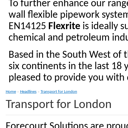
To further enhance our ran
wall flexible pipework syst
EN14125
Flexrite
is ideally 
chemical and petroleum indu
Based in the South West of 
six continents in the last 18
pleased to provide you with d
Home
»
Headlines
»
Transport for London
Transport for London
Forecourt Solutions are prou