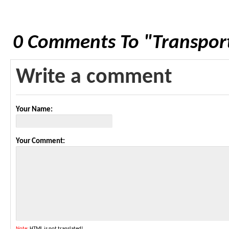
0 Comments To "Transport
Write a comment
Your Name:
Your Comment:
Note:
HTML is not translated!