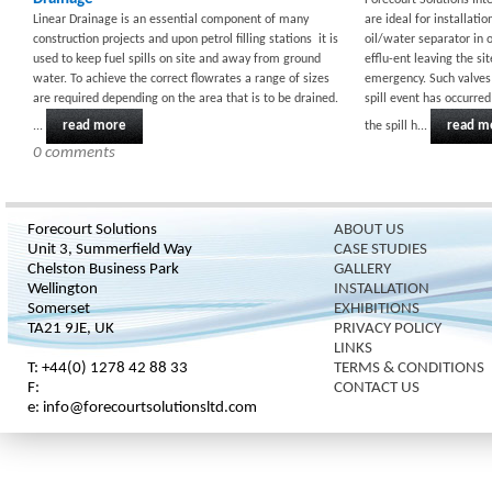
Forecourt Solutions Int
Linear Drainage is an essential component of many
are ideal for installati
construction projects and upon petrol filling stations it is
oil/water separator in 
used to keep fuel spills on site and away from ground
efflu-ent leaving the s
water. To achieve the correct flowrates a range of sizes
emergency. Such valves 
are required depending on the area that is to be drained.
spill event has occurre
read more
read m
...
the spill h...
0 comments
Forecourt Solutions
ABOUT US
Unit 3, Summerfield Way
CASE STUDIES
Chelston Business Park
GALLERY
Wellington
INSTALLATION
Somerset
EXHIBITIONS
TA21 9JE, UK
PRIVACY POLICY
LINKS
T: +44(0) 1278 42 88 33
TERMS & CONDITIONS
F:
CONTACT US
e: info@forecourtsolutionsltd.com