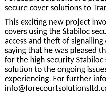
secure cover solutions to Tra
This exciting new project inv
covers using the Stabiloc sec
access and theft of signalli
saying that he was pleased t
for the high security Stabiloc
solution to the ongoing issu
experiencing. For further inf
info@forecourtsolutionsltd.