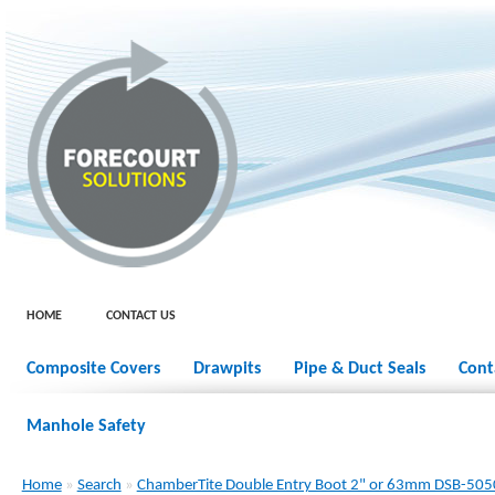
HOME
CONTACT US
Composite Covers
Drawpits
Pipe & Duct Seals
Cont
Manhole Safety
Home
»
Search
»
ChamberTite Double Entry Boot 2" or 63mm DSB-505