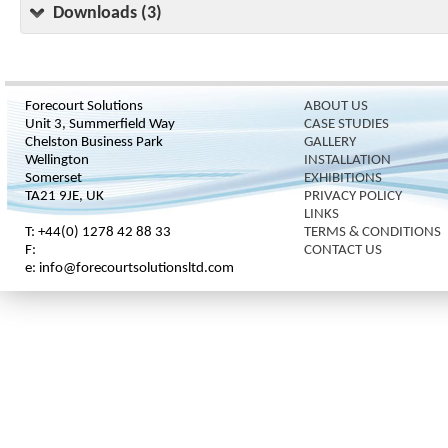
Downloads (3)
Forecourt Solutions
ABOUT US
Unit 3, Summerfield Way
CASE STUDIES
Chelston Business Park
GALLERY
Wellington
INSTALLATION
Somerset
EXHIBITIONS
TA21 9JE, UK
PRIVACY POLICY
LINKS
T: +44(0) 1278 42 88 33
TERMS & CONDITIONS
F:
CONTACT US
e: info@forecourtsolutionsltd.com