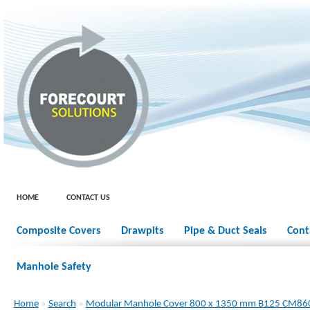
HOME
CONTACT US
Composite Covers
Drawpits
Pipe & Duct Seals
Cont
Manhole Safety
Home
»
Search
»
Modular Manhole Cover 800 x 1350 mm B125 CM8