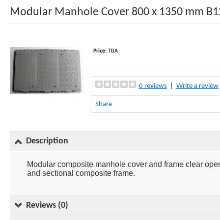
Modular Manhole Cover 800 x 1350 mm B
Price:
TBA
0 reviews
|
Write a review
Share
Description
Modular composite manhole cover and frame clear open
and sectional composite frame.
Reviews (0)