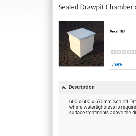
Sealed Drawpit Chamber 
Price:
TBA
Share
Description
600 x 600 x 670mm Sealed Draw
where watertightness is require
surface treatments above the d