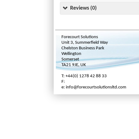
Reviews (0)
Forecourt Solutions
Unit 3, Summerfield Way
Chelston Business Park
Wellington
Somerset
TA21 9JE, UK
T: +44(0) 1278 42 88 33
F:
e: info@forecourtsolutionsltd.com