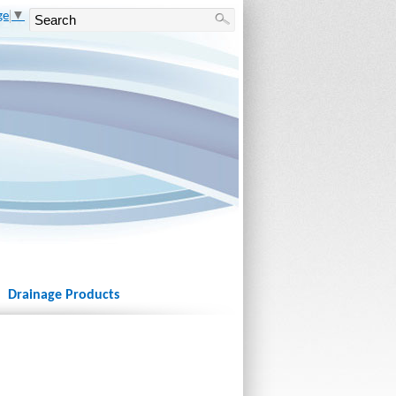
ge
▼
Drainage Products