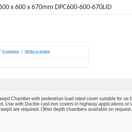
600 x 600 x 670mm DPC600-600-670LID
0 reviews
|
Write a review
pit Chamber with pedestrian load rated cover suitable for ue 
d. Use with Ductile cast iron covers in highway applications or w
rawpit are required. Other depth chambers available on request.