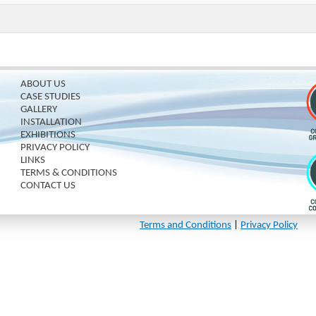
ABOUT US
CASE STUDIES
GALLERY
INSTALLATION
EXHIBITIONS
PRIVACY POLICY
LINKS
TERMS & CONDITIONS
CONTACT US
Terms and Conditions
|
Privacy Policy