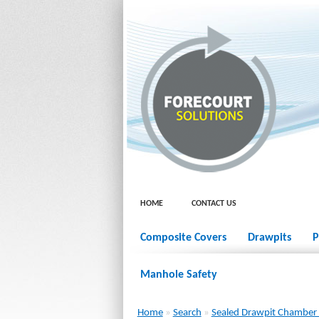
HOME
CONTACT US
Composite Covers
Drawpits
P
Manhole Safety
Home
»
Search
»
Sealed Drawpit Chambe