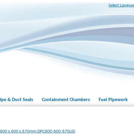
Select Langua
ipe & Duct Seals
Containment Chambers
Fuel Pipework
r 600 x 600 x 670mm DPC600-600-670LID