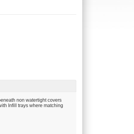
beneath non watertight covers
ith Infill trays where matching