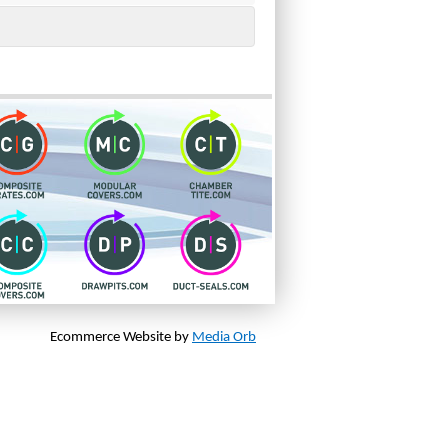
Ecommerce Website by
Media Orb