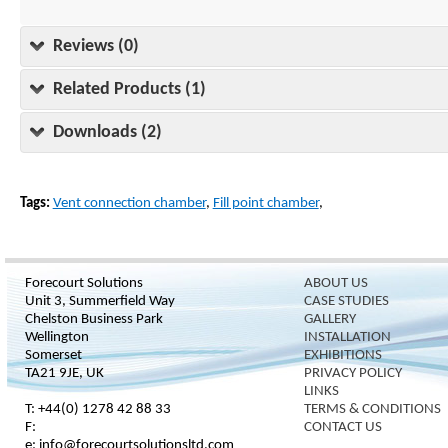
Reviews (0)
Related Products (1)
Downloads (2)
Tags:
Vent connection chamber
,
Fill point chamber
,
Forecourt Solutions
ABOUT US
Unit 3, Summerfield Way
CASE STUDIES
Chelston Business Park
GALLERY
Wellington
INSTALLATION
Somerset
EXHIBITIONS
TA21 9JE, UK
PRIVACY POLICY
LINKS
T: +44(0) 1278 42 88 33
TERMS & CONDITIONS
F:
CONTACT US
e: info@forecourtsolutionsltd.com