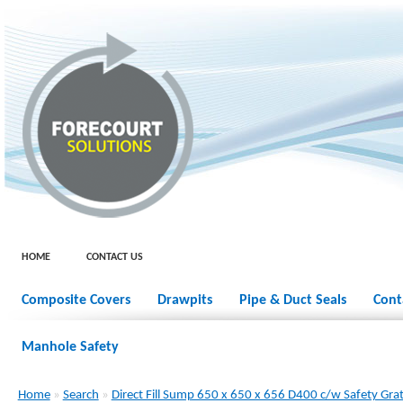
HOME
CONTACT US
Composite Covers
Drawpits
Pipe & Duct Seals
Cont
Manhole Safety
Home
»
Search
»
Direct Fill Sump 650 x 650 x 656 D400 c/w Safety Gra