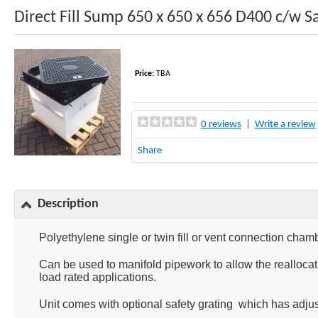
Direct Fill Sump 650 x 650 x 656 D400 c/w S
Price:
TBA
0 reviews
|
Write a review
Share
Description
Polyethylene single or twin fill or vent connection cham
Can be used to manifold pipework to allow the realloc
load rated applications.
Unit comes with optional safety grating which has adjusta