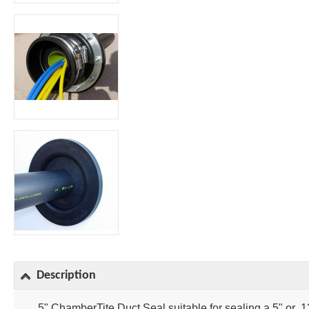
Description
5" ChamberTite Duct Seal suitable for sealing a 5" or 1