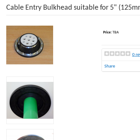
Cable Entry Bulkhead suitable for 5" (125mm
Price:
TBA
0 re
Share