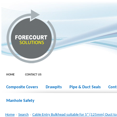
HOME
CONTACT US
Composite Covers
Drawpits
Pipe & Duct Seals
Cont
Manhole Safety
Home
»
Search
»
Cable Entry Bulkhead suitable for 5" (125mm) Duct to