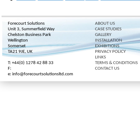
Forecourt Solutions
ABOUT US
Unit 3, Summerfield Way
CASE STUDIES
Chelston Business Park
GALLERY
Wellington
INSTALLATION
Somerset
EXHIBITIONS
TA21 9JE, UK
PRIVACY POLICY
LINKS
T: +44(0) 1278 42 88 33
TERMS & CONDITIONS
F:
CONTACT US
e: info@forecourtsolutionsltd.com