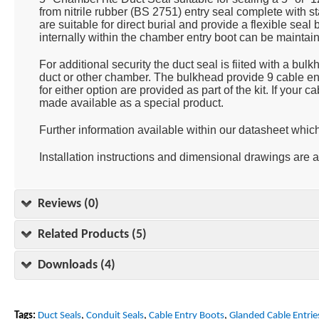
from nitrile rubber (BS 2751) entry seal complete with s
are suitable for direct burial and provide a flexible sea
internally within the chamber entry boot can be maintain
For additional security the duct seal is fiited with a bu
duct or other chamber. The bulkhead provide 9 cable ent
for either option are provided as part of the kit. If your
made available as a special product.
Further information available within our datasheet whic
Installation instructions and dimensional drawings are 
Reviews (0)
Related Products (5)
Downloads (4)
Tags:
Duct Seals
,
Conduit Seals
,
Cable Entry Boots
,
Glanded Cable Entrie