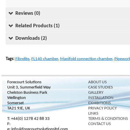
Reviews (0)
Related Products (1)
Downloads (2)
Tags:
Fibrelite
,
FL140 chamber
,
Manifold connection chamber
,
Pipework
Forecourt Solutions
ABOUT US
Unit 3, Summerfield Way
CASE STUDIES
Chelston Business Park
GALLERY
Wellington
INSTALLATION
Somerset
EXHIBITIONS
TA21 9JE, UK
PRIVACY POLICY
LINKS
T: +44(0) 1278 42 88 33
TERMS & CONDITIONS
F:
CONTACT US
e: info@forecourtsolutionsltd.com