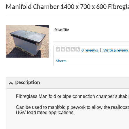
Manifold Chamber 1400 x 700 x 600 Fibregl
Price:
TBA
0 reviews
|
Write a review
Share
Description
Fibreglass Manifold or pipe connection chamber suitable
Can be used to manifold pipework to allow the realloca
HGV load rated applications.