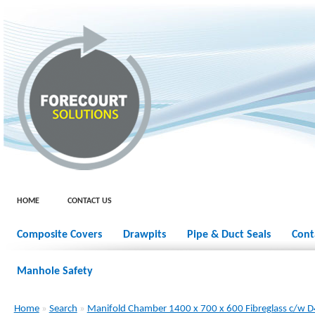
HOME
CONTACT US
Composite Covers
Drawpits
Pipe & Duct Seals
Cont
Manhole Safety
Home
»
Search
»
Manifold Chamber 1400 x 700 x 600 Fibreglass c/w 