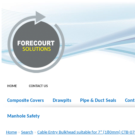
HOME
CONTACT US
Composite Covers
Drawpits
Pipe & Duct Seals
Cont
Manhole Safety
Home
»
Search
»
Cable Entry Bulkhead suitable for 7" (180mm) CTB-0