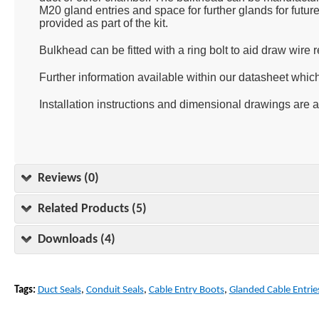
M20 gland entries and space for further glands for futur
provided as part of the kit.
Bulkhead can be fitted with a ring bolt to aid draw wire r
Further information available within our datasheet whic
Installation instructions and dimensional drawings are 
Reviews (0)
Related Products (5)
Downloads (4)
Tags:
Duct Seals
,
Conduit Seals
,
Cable Entry Boots
,
Glanded Cable Entrie