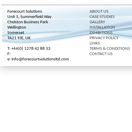
Forecourt Solutions
ABOUT US
Unit 3, Summerfield Way
CASE STUDIES
Chelston Business Park
GALLERY
Wellington
INSTALLATION
Somerset
EXHIBITIONS
TA21 9JE, UK
PRIVACY POLICY
LINKS
T: +44(0) 1278 42 88 33
TERMS & CONDITIONS
F:
CONTACT US
e: info@forecourtsolutionsltd.com