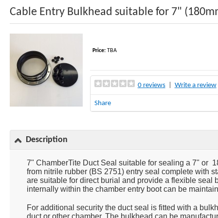
Cable Entry Bulkhead suitable for 7" (180
Price:
TBA
0 reviews
|
Write a review
Share
Description
7" ChamberTite Duct Seal suitable for sealing a 7" or 1
from nitrile rubber (BS 2751) entry seal complete with s
are suitable for direct burial and provide a flexible sea
internally within the chamber entry boot can be maintain
For additional security the duct seal is fitted with a bu
duct or other chamber. The bulkhead can be manufacture