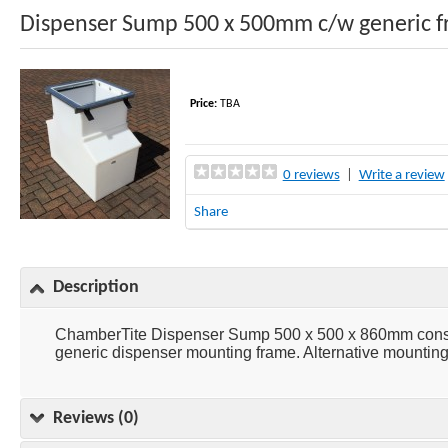
Dispenser Sump 500 x 500mm c/w generic 
Price:
TBA
0 reviews
|
Write a review
Share
Description
ChamberTite Dispenser Sump 500 x 500 x 860mm consist
generic dispenser mounting frame. Alternative mounting 
Reviews (0)