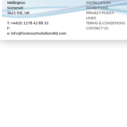
Wellington
INSTALLATION
Somerset
EXHIBITIONS
TA21 9JE, UK
PRIVACY POLICY
LINKS
T: +44(0) 1278 42 88 33
TERMS & CONDITIONS
F:
CONTACT US
e: info@forecourtsolutionsltd.com