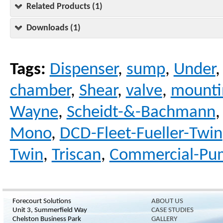
Related Products (1)
Downloads (1)
Tags:
Dispenser
,
sump
,
Under
chamber
,
Shear
,
valve
,
mounti
Wayne
,
Scheidt-&-Bachmann
Mono
,
DCD-Fleet-Fueller-Twin
Twin
,
Triscan
,
Commercial-Pu
Forecourt Solutions
ABOUT US
Unit 3, Summerfield Way
CASE STUDIES
Chelston Business Park
GALLERY