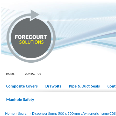
HOME
CONTACT US
Composite Covers
Drawpits
Pipe & Duct Seals
Cont
Manhole Safety
Home
»
Search
»
Dispenser Sump 500 x 500mm c/w generic frame CD