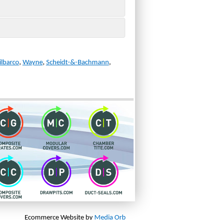
ilbarco
,
Wayne
,
Scheidt-&-Bachmann
,
Ecommerce Website by
Media Orb