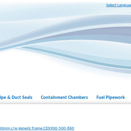
Select Langua
ipe & Duct Seals
Containment Chambers
Fuel Pipework
00mm c/w generic frame CDS900-500-860