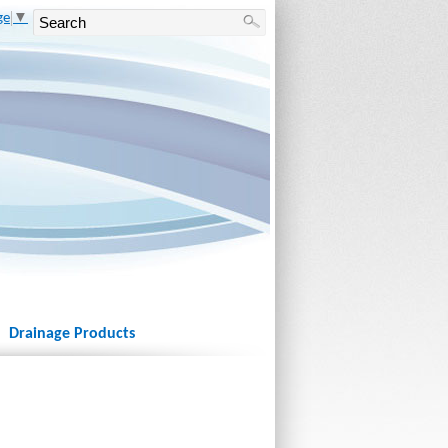
ge
▼
Drainage Products