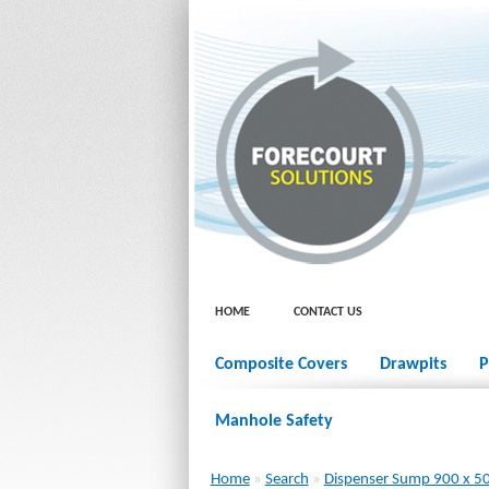
HOME
CONTACT US
Composite Covers
Drawpits
P
Manhole Safety
Home
»
Search
»
Dispenser Sump 900 x 5