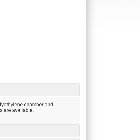
olyethylene chamber and
s are available.