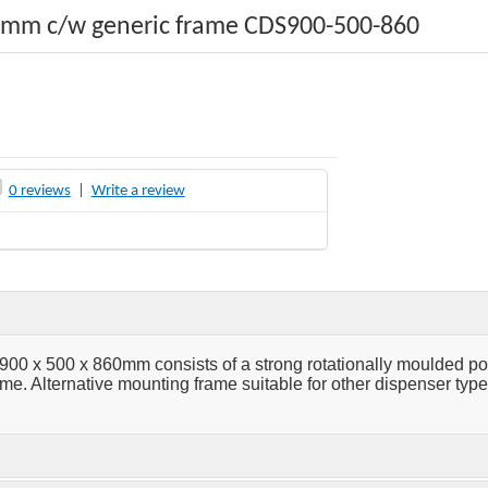
0mm c/w generic frame CDS900-500-860
0 reviews
|
Write a review
0 x 500 x 860mm consists of a strong rotationally moulded p
e. Alternative mounting frame suitable for other dispenser type