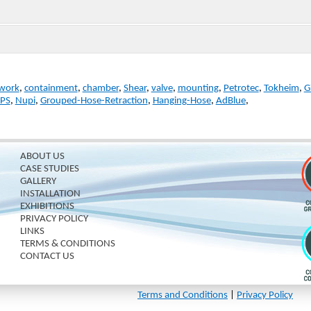
work
,
containment
,
chamber
,
Shear
,
valve
,
mounting
,
Petrotec
,
Tokheim
,
G
PS
,
Nupi
,
Grouped-Hose-Retraction
,
Hanging-Hose
,
AdBlue
,
ABOUT US
CASE STUDIES
GALLERY
INSTALLATION
EXHIBITIONS
PRIVACY POLICY
LINKS
TERMS & CONDITIONS
CONTACT US
Terms and Conditions
|
Privacy Policy