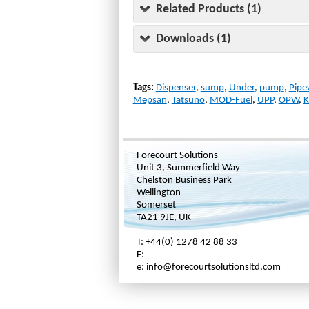
Related Products (1)
Downloads (1)
Tags:
Dispenser
,
sump
,
Under
,
pump
,
Pipe
Mepsan
,
Tatsuno
,
MOD-Fuel
,
UPP
,
OPW
,
K
Forecourt Solutions
Unit 3, Summerfield Way
Chelston Business Park
Wellington
Somerset
TA21 9JE, UK
T: +44(0) 1278 42 88 33
F:
e: info@forecourtsolutionsltd.com