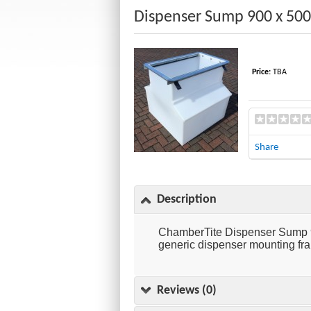
Dispenser Sump 900 x 50
Price:
TBA
Share
Description
ChamberTite Dispenser Sump 90
generic dispenser mounting fram
Reviews (0)