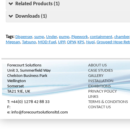
Related Products (1)
Downloads (1)
Tags:
Dispenser
,
sump
,
Under
,
pump
,
Pipework
,
containment
,
chamber
Mepsan
,
Tatsuno
,
MOD-Fuel
,
UPP
,
OPW
,
KPS
,
Nupi
,
Grouped-Hose-Retr
Forecourt Solutions
ABOUT US
Unit 3, Summerfield Way
CASE STUDIES
Chelston Business Park
GALLERY
Wellington
INSTALLATION
Somerset
EXHIBITIONS
TA21 9JE, UK
PRIVACY POLICY
LINKS
T: +44(0) 1278 42 88 33
TERMS & CONDITIONS
F:
CONTACT US
e: info@forecourtsolutionsltd.com