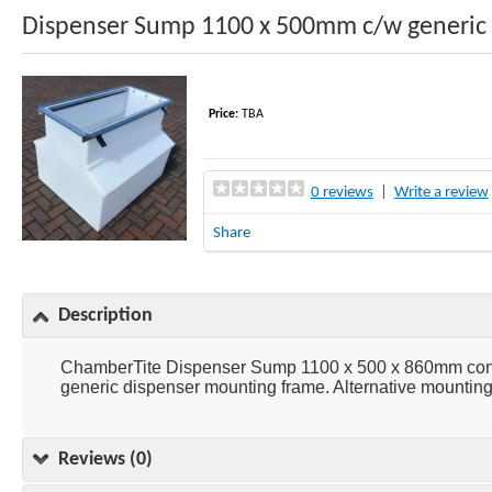
Dispenser Sump 1100 x 500mm c/w generic
Price:
TBA
0 reviews
|
Write a review
Share
Description
ChamberTite Dispenser Sump 1100 x 500 x 860mm consis
generic dispenser mounting frame. Alternative mounting 
Reviews (0)