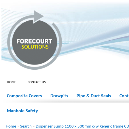
HOME
CONTACT US
Composite Covers
Drawpits
Pipe & Duct Seals
Cont
Manhole Safety
Home
»
Search
»
Dispenser Sump 1100 x 500mm c/w generic frame 