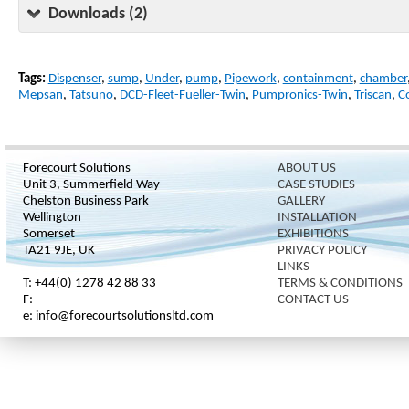
Downloads (2)
Tags:
Dispenser
,
sump
,
Under
,
pump
,
Pipework
,
containment
,
chamber
Mepsan
,
Tatsuno
,
DCD-Fleet-Fueller-Twin
,
Pumpronics-Twin
,
Triscan
,
C
Forecourt Solutions
ABOUT US
Unit 3, Summerfield Way
CASE STUDIES
Chelston Business Park
GALLERY
Wellington
INSTALLATION
Somerset
EXHIBITIONS
TA21 9JE, UK
PRIVACY POLICY
LINKS
T: +44(0) 1278 42 88 33
TERMS & CONDITIONS
F:
CONTACT US
e: info@forecourtsolutionsltd.com