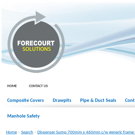
HOME
CONTACT US
Composite Covers
Drawpits
Pipe & Duct Seals
Cont
Manhole Safety
Home
»
Search
»
Dispenser Sump 700mm x 460mm c/w generic frame