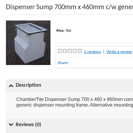
Dispenser Sump 700mm x 460mm c/w gener
Price:
TBA
0 reviews
|
Write a review
Share
Description
ChamberTite Dispenser Sump 700 x 460 x 860mm consist
generic dispenser mounting frame. Alternative mounting 
Reviews (0)