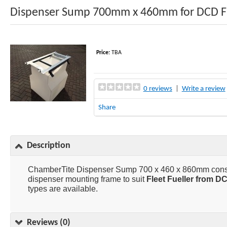
Dispenser Sump 700mm x 460mm for DCD Fl
Price:
TBA
0 reviews
|
Write a review
Share
Description
ChamberTite Dispenser Sump 700 x 460 x 860mm consist
dispenser mounting frame to suit
Fleet Fueller from D
types are available.
Reviews (0)