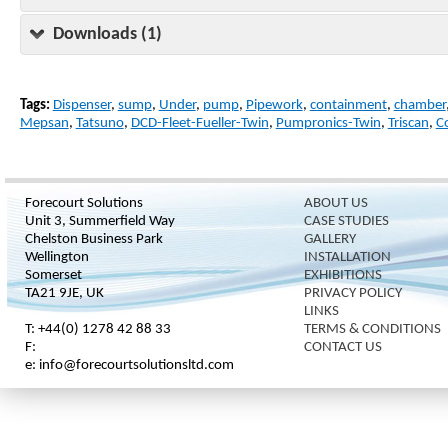
Downloads (1)
Tags:
Dispenser
,
sump
,
Under
,
pump
,
Pipework
,
containment
,
chamber
Mepsan
,
Tatsuno
,
DCD-Fleet-Fueller-Twin
,
Pumpronics-Twin
,
Triscan
,
C
Forecourt Solutions
ABOUT US
Unit 3, Summerfield Way
CASE STUDIES
Chelston Business Park
GALLERY
Wellington
INSTALLATION
Somerset
EXHIBITIONS
TA21 9JE, UK
PRIVACY POLICY
LINKS
T: +44(0) 1278 42 88 33
TERMS & CONDITIONS
F:
CONTACT US
e: info@forecourtsolutionsltd.com