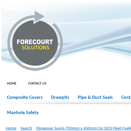
HOME
CONTACT US
Composite Covers
Drawpits
Pipe & Duct Seals
Cont
Manhole Safety
Home
»
Search
»
Dispenser Sump 700mm x 460mm for DCD Fleet Fuel