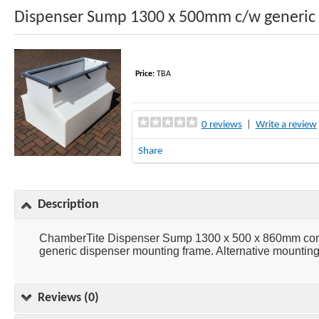
Dispenser Sump 1300 x 500mm c/w generic
Price:
TBA
0 reviews
|
Write a review
Share
Description
ChamberTite Dispenser Sump 1300 x 500 x 860mm consi
generic dispenser mounting frame. Alternative mounting 
Reviews (0)