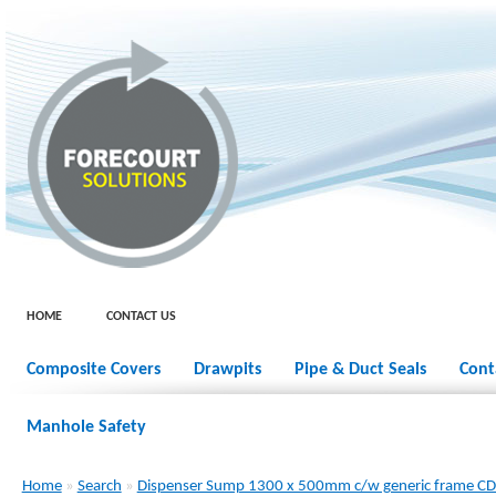
HOME
CONTACT US
Composite Covers
Drawpits
Pipe & Duct Seals
Cont
Manhole Safety
Home
»
Search
»
Dispenser Sump 1300 x 500mm c/w generic frame 