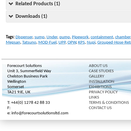
Related Products (1)
Downloads (1)
Tags:
Dispenser
,
sump
,
Under
,
pump
,
Pipework
,
containment
,
chamber
Mepsan
,
Tatsuno
,
MOD-Fuel
,
UPP
,
OPW
,
KPS
,
Nupi
,
Grouped-Hose-Retr
Forecourt Solutions
ABOUT US
Unit 3, Summerfield Way
CASE STUDIES
Chelston Business Park
GALLERY
Wellington
INSTALLATION
Somerset
EXHIBITIONS
TA21 9JE, UK
PRIVACY POLICY
LINKS
T: +44(0) 1278 42 88 33
TERMS & CONDITIONS
F:
CONTACT US
e: info@forecourtsolutionsltd.com