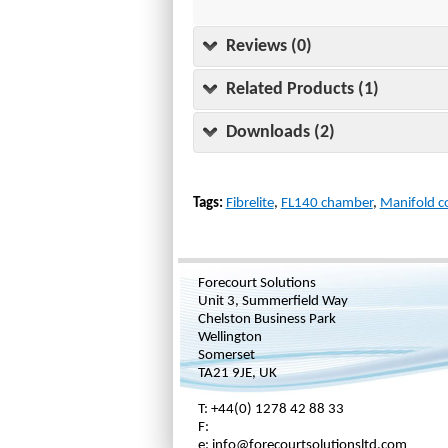
Reviews (0)
Related Products (1)
Downloads (2)
Tags:
Fibrelite
,
FL140 chamber
,
Manifold c
Forecourt Solutions
Unit 3, Summerfield Way
Chelston Business Park
Wellington
Somerset
TA21 9JE, UK
T: +44(0) 1278 42 88 33
F:
e: info@forecourtsolutionsltd.com