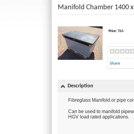
Manifold Chamber 1400 x 
Price:
TBA
Share
Description
Fibreglass Manifold or pipe con
Can be used to manifold pipewo
HGV load rated applications.