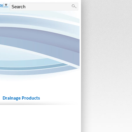
ge
▼
Drainage Products