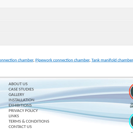
onnection chamber
,
Pipework connection chamber
,
Tank manifold chamber
ABOUT US
CASE STUDIES
GALLERY
INSTALLATION
EXHIBITIONS
PRIVACY POLICY
LINKS
TERMS & CONDITIONS
CONTACT US