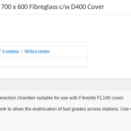
700 x 600 Fibreglass c/w D400 Cover
0 reviews
|
Write a review
nection chamber suitable for use with Fibrelite FL140 cover.
rk to allow the reallocation of fuel grades across stations. U