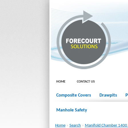
HOME
CONTACT US
Composite Covers
Drawpits
P
Manhole Safety
Home
»
Search
»
Manifold Chamber 1400 x