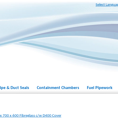
Select Langua
ipe & Duct Seals
Containment Chambers
Fuel Pipework
 700 x 600 Fibreglass c/w D400 Cover