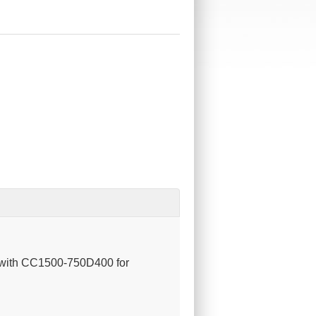
se with CC1500-750D400 for