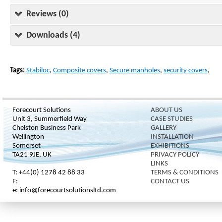
Reviews (0)
Downloads (4)
Tags:
Stabiloc
,
Composite covers
,
Secure manholes
,
security covers
,
Forecourt Solutions
ABOUT US
Unit 3, Summerfield Way
CASE STUDIES
Chelston Business Park
GALLERY
Wellington
INSTALLATION
Somerset
EXHIBITIONS
TA21 9JE, UK
PRIVACY POLICY
LINKS
T: +44(0) 1278 42 88 33
TERMS & CONDITIONS
F:
CONTACT US
e: info@forecourtsolutionsltd.com