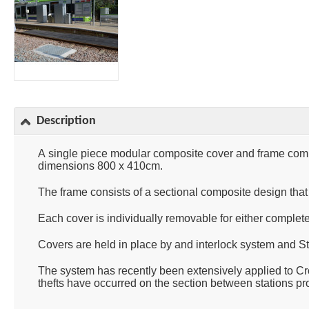
Description
A single piece modular composite cover and frame comp
dimensions 800 x 410cm.
The frame consists of a sectional composite design that
Each cover is individually removable for either complete o
Covers are held in place by and interlock system and St
The system has recently been extensively applied to Cr
thefts have occurred on the section between stations pr