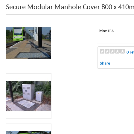
Secure Modular Manhole Cover 800 x 41
Price:
TBA
0 re
Share