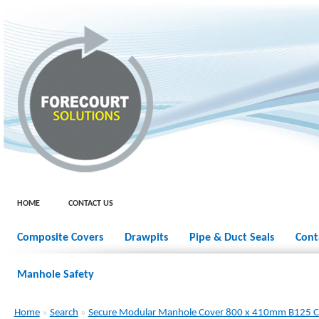
HOME
CONTACT US
Composite Covers
Drawpits
Pipe & Duct Seals
Cont
Manhole Safety
Home
»
Search
»
Secure Modular Manhole Cover 800 x 410mm B125