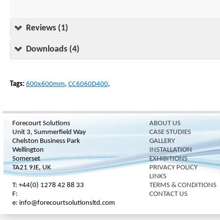
Reviews (1)
Downloads (4)
Tags:
600x600mm
,
CC6060D400
,
Forecourt Solutions
ABOUT US
Unit 3, Summerfield Way
CASE STUDIES
Chelston Business Park
GALLERY
Wellington
INSTALLATION
Somerset
EXHIBITIONS
TA21 9JE, UK
PRIVACY POLICY
LINKS
T: +44(0) 1278 42 88 33
TERMS & CONDITIONS
F:
CONTACT US
e: info@forecourtsolutionsltd.com