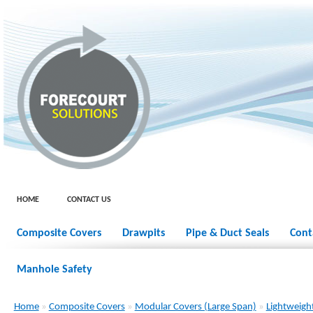
HOME
CONTACT US
Composite Covers
Drawpits
Pipe & Duct Seals
Cont
Manhole Safety
Home
»
Composite Covers
»
Modular Covers (Large Span)
»
Lightweigh