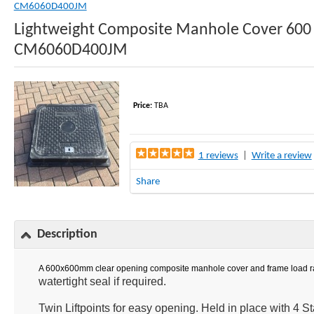
CM6060D400JM
Lightweight Composite Manhole Cover 600
CM6060D400JM
Price:
TBA
1 reviews
|
Write a review
Share
Description
A 600x600mm clear opening composite manhole cover and frame load rate
watertight seal if required.
Twin Liftpoints for easy opening. Held in place with 4 