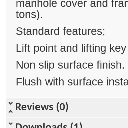
manhole cover and fra
tons).
Standard features;
Lift point and lifting key
Non slip surface finish.
Flush with surface insta
Reviews (0)
Downloads (1)