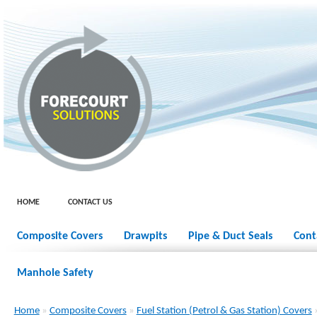
HOME
CONTACT US
Composite Covers
Drawpits
Pipe & Duct Seals
Cont
Manhole Safety
Home
»
Composite Covers
»
Fuel Station (Petrol & Gas Station) Covers