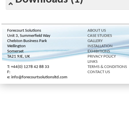
Forecourt Solutions
ABOUT US
Unit 3, Summerfield Way
CASE STUDIES
Chelston Business Park
GALLERY
Wellington
INSTALLATION
Somerset
EXHIBITIONS
TA21 9JE, UK
PRIVACY POLICY
LINKS
T: +44(0) 1278 42 88 33
TERMS & CONDITIONS
F:
CONTACT US
e: info@forecourtsolutionsltd.com