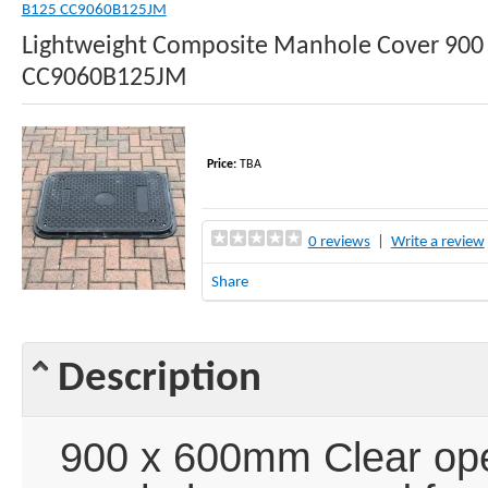
B125 CC9060B125JM
Lightweight Composite Manhole Cover 900 
CC9060B125JM
Price:
TBA
0 reviews
|
Write a review
Share
Description
900 x 600mm Clear ope