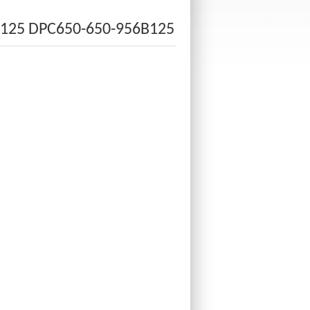
B125 DPC650-650-956B125