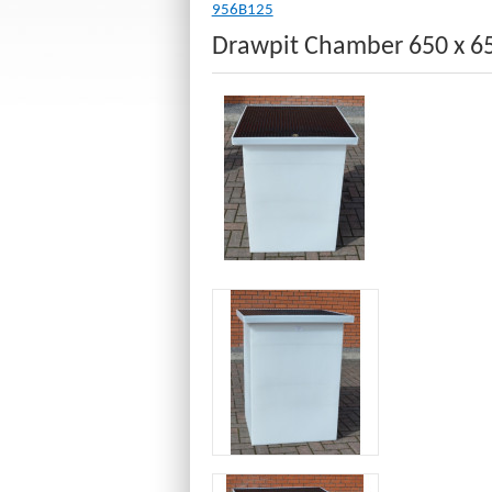
956B125
Drawpit Chamber 650 x 6