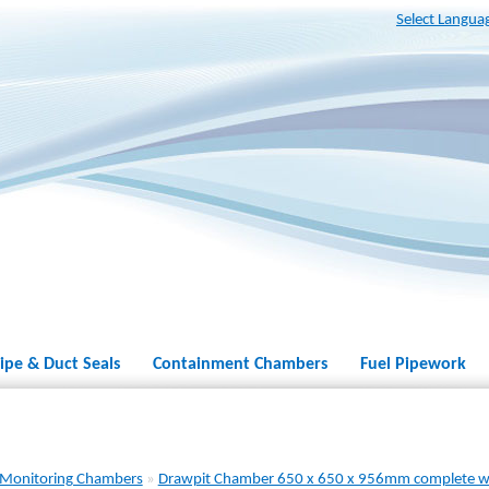
Select Langua
ipe & Duct Seals
Containment Chambers
Fuel Pipework
 Monitoring Chambers
»
Drawpit Chamber 650 x 650 x 956mm complete w