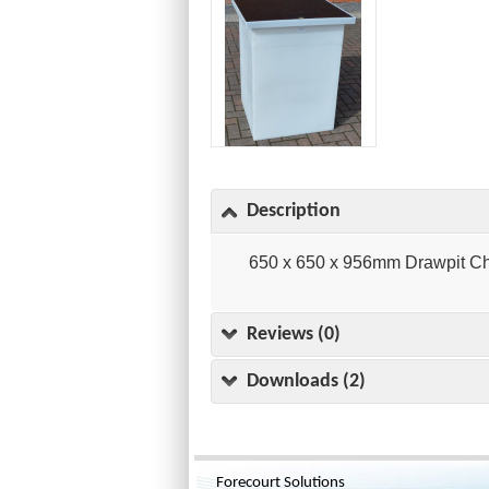
Description
650 x 650 x 956mm Drawpit C
Reviews (0)
Downloads (2)
Forecourt Solutions