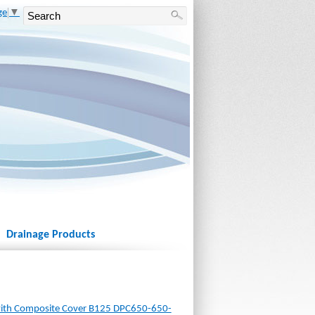
ge
▼
Drainage Products
ith Composite Cover B125 DPC650-650-