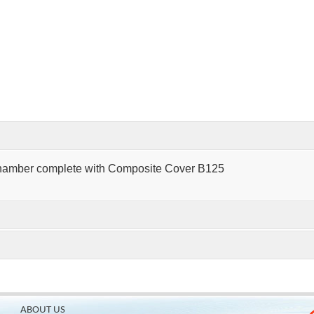
hamber complete with Composite Cover B125
ABOUT US