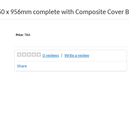
50 x 956mm complete with Composite Cover 
Price:
TBA
0 reviews
|
Write a review
Share