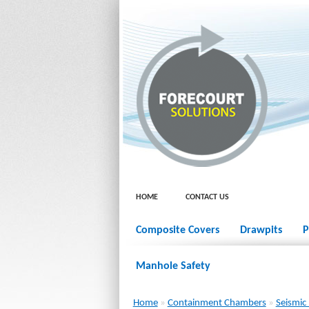
HOME
CONTACT US
Composite Covers
Drawpits
P
Manhole Safety
Home
»
Containment Chambers
»
Seismic