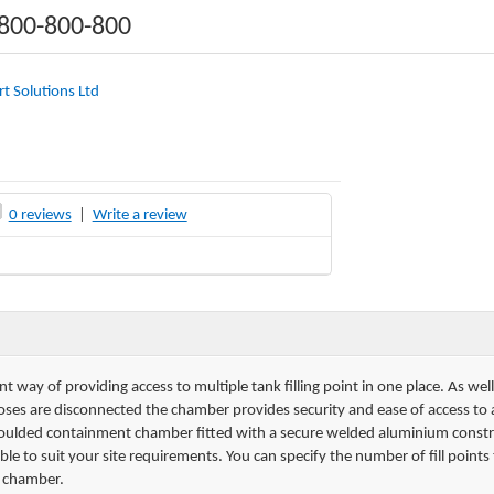
1800-800-800
t Solutions Ltd
0 reviews
|
Write a review
ent way of providing access to multiple tank filling point in one place. As we
g hoses are disconnected the chamber provides security and ease of access to
moulded containment chamber fitted with a secure welded aluminium const
ble to suit your site requirements. You can specify the number of fill point
e chamber.