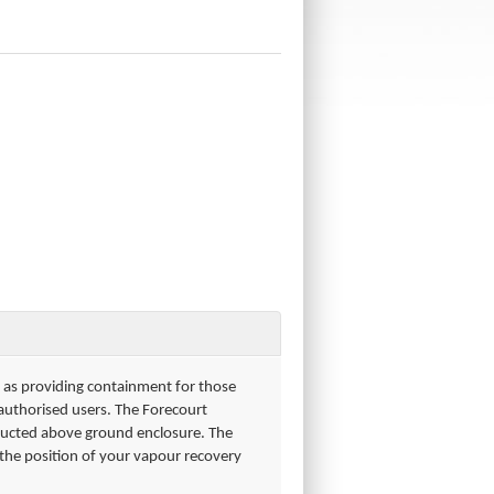
ll as providing containment for those
 authorised users. The Forecourt
ructed above ground enclosure. The
s the position of your vapour recovery