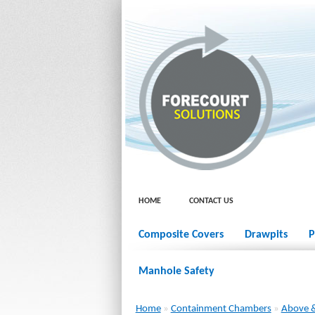
HOME
CONTACT US
Composite Covers
Drawpits
P
Manhole Safety
Home
»
Containment Chambers
»
Above &