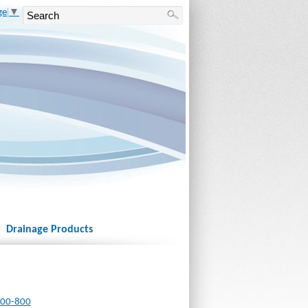
ge
▼
Drainage Products
800-800