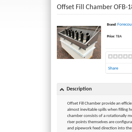
Offset Fill Chamber OFB-
Forecour
Brand:
Price:
TBA
Share
Description
Offset Fill Chamber provide an effici
almost inevitable spills when fillin
chamber consists of a rotationally 
riser points themselves are configura
and pipework feed direction into th