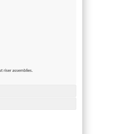
t riser assemblies.