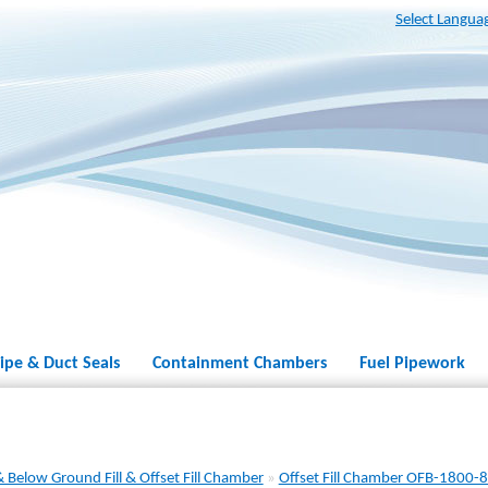
Select Langua
ipe & Duct Seals
Containment Chambers
Fuel Pipework
 Below Ground Fill & Offset Fill Chamber
»
Offset Fill Chamber OFB-1800-