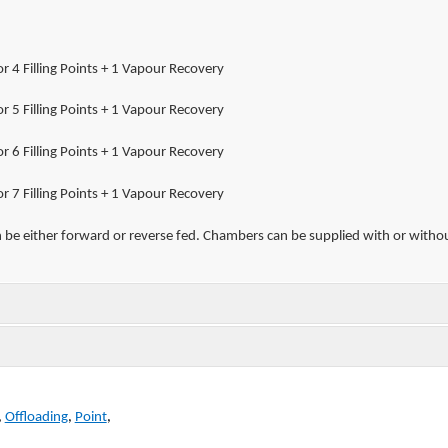
r 4 Filling Points + 1 Vapour Recovery
r 5 Filling Points + 1 Vapour Recovery
r 6 Filling Points + 1 Vapour Recovery
r 7 Filling Points + 1 Vapour Recovery
 be either forward or reverse fed. Chambers can be supplied with or withou
,
Offloading
,
Point
,