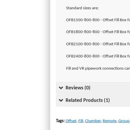
Standard sizes are;
OFB1500-800-800 - Offset Fill Box fo
OFB1800-800-800 - Offset Fill Box fo
OFB2100-800-800 - Offset Fill Box fo
OFB2400-800-800 - Offset Fill Box fo
Fill and VR pipework connections can
Reviews (0)
Related Products (1)
Tags:
Offset
,
Fill
,
Chamber
,
Remote
,
Group