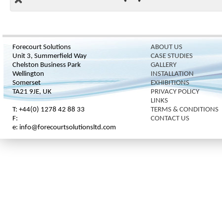
Forecourt Solutions
ABOUT US
Unit 3, Summerfield Way
CASE STUDIES
Chelston Business Park
GALLERY
Wellington
INSTALLATION
Somerset
EXHIBITIONS
TA21 9JE, UK
PRIVACY POLICY
LINKS
T: +44(0) 1278 42 88 33
TERMS & CONDITIONS
F:
CONTACT US
e: info@forecourtsolutionsltd.com