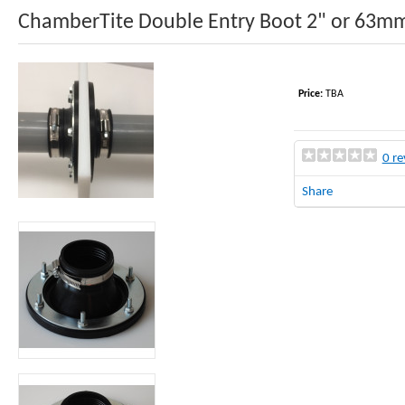
ChamberTite Double Entry Boot 2" or 63m
Price:
TBA
0 re
Share