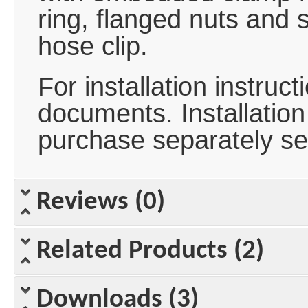
ring, flanged nuts and s
hose clip.
For installation instru
documents. Installation 
purchase separately se
Reviews (0)
Related Products (2)
Downloads (3)