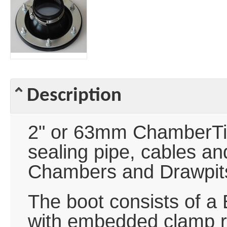
Description
2" or 63mm ChamberTite
sealing pipe, cables a
Chambers and Drawpit
The boot consists of a 
with embedded clamp ri