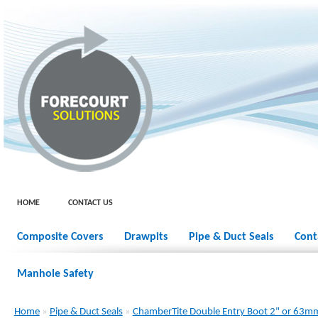
HOME
CONTACT US
Composite Covers
Drawpits
Pipe & Duct Seals
Cont
Manhole Safety
Home
»
Pipe & Duct Seals
»
ChamberTite Double Entry Boot 2" or 63