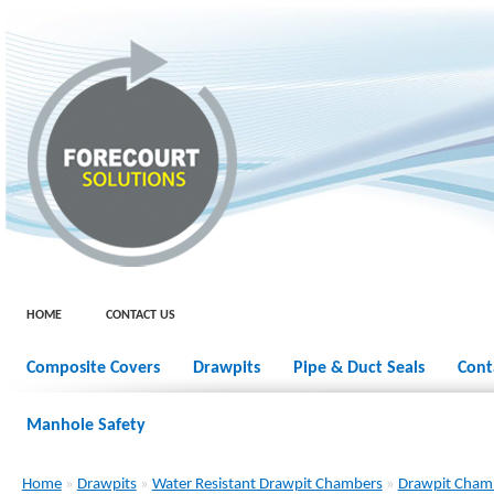
HOME
CONTACT US
Composite Covers
Drawpits
Pipe & Duct Seals
Cont
Manhole Safety
Home
»
Drawpits
»
Water Resistant Drawpit Chambers
»
Drawpit Cham