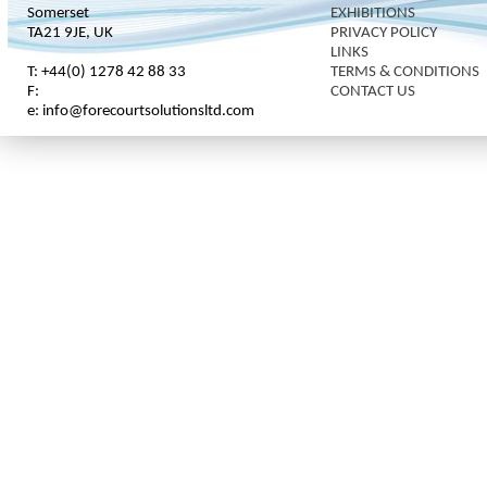
Somerset
EXHIBITIONS
TA21 9JE, UK
PRIVACY POLICY
LINKS
T: +44(0) 1278 42 88 33
TERMS & CONDITIONS
F:
CONTACT US
e: info@forecourtsolutionsltd.com