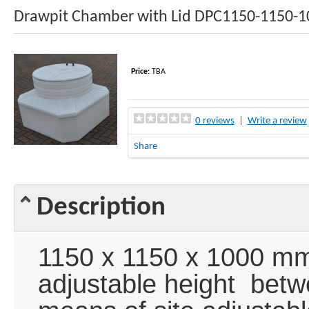
Drawpit Chamber with Lid DPC1150-1150-1
Price:
TBA
0 reviews
|
Write a review
Share
Description
1150 x 1150 x 1000 mm
adjustable height be