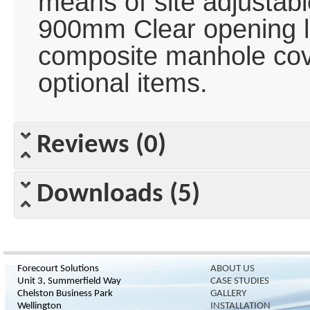
means of site adjustable
900mm Clear opening l
composite manhole cov
optional items.
Reviews (0)
Downloads (5)
Forecourt Solutions
ABOUT US
Unit 3, Summerfield Way
CASE STUDIES
Chelston Business Park
GALLERY
Wellington
INSTALLATION