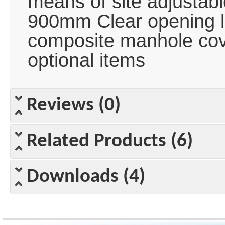
means of site adjustable
900mm Clear opening l
composite manhole cov
optional items
Reviews (0)
Related Products (6)
Downloads (4)