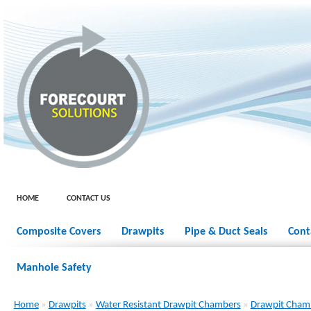
HOME
CONTACT US
Composite Covers
Drawpits
Pipe & Duct Seals
Cont
Manhole Safety
Home
»
Drawpits
»
Water Resistant Drawpit Chambers
»
Drawpit Cham