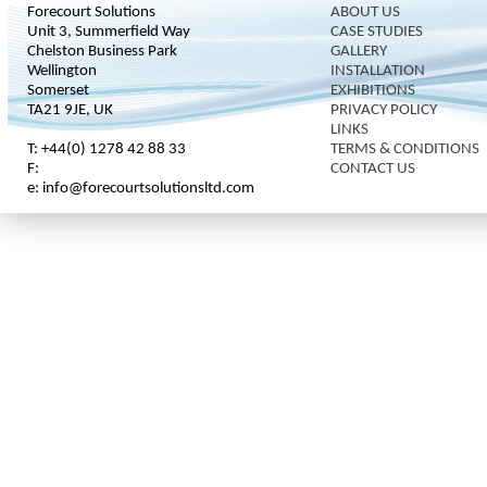
Forecourt Solutions
ABOUT US
Unit 3, Summerfield Way
CASE STUDIES
Chelston Business Park
GALLERY
Wellington
INSTALLATION
Somerset
EXHIBITIONS
TA21 9JE, UK
PRIVACY POLICY
LINKS
T: +44(0) 1278 42 88 33
TERMS & CONDITIONS
F:
CONTACT US
e: info@forecourtsolutionsltd.com