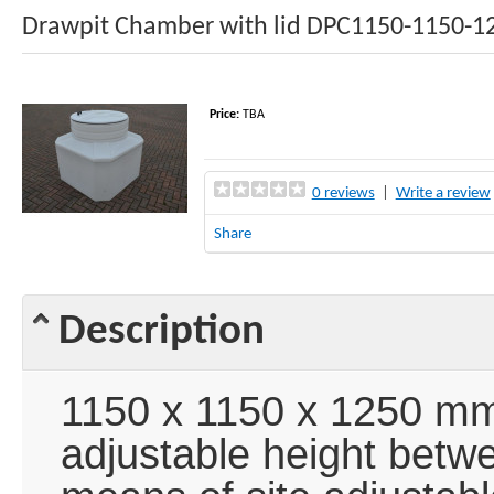
Drawpit Chamber with lid DPC1150-1150-1
Price:
TBA
0 reviews
|
Write a review
Share
Description
1150 x 1150 x 1250 mm
adjustable height bet