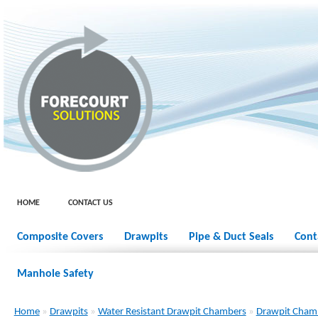
HOME
CONTACT US
Composite Covers
Drawpits
Pipe & Duct Seals
Cont
Manhole Safety
Home
»
Drawpits
»
Water Resistant Drawpit Chambers
»
Drawpit Cham