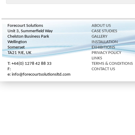
Forecourt Solutions
ABOUT US
Unit 3, Summerfield Way
CASE STUDIES
Chelston Business Park
GALLERY
Wellington
INSTALLATION
Somerset
EXHIBITIONS
TA21 9JE, UK
PRIVACY POLICY
LINKS
T: +44(0) 1278 42 88 33
TERMS & CONDITIONS
F:
CONTACT US
e: info@forecourtsolutionsltd.com