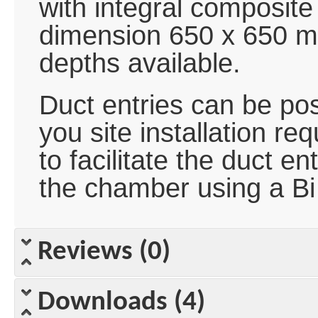
with integral composit
dimension 650 x 650 
depths available.
Duct entries can be posi
you site installation r
to facilitate the duct en
the chamber using a Bi
Reviews (0)
Downloads (4)