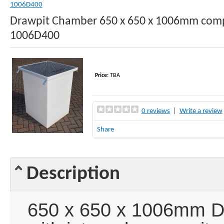
1006D400
Drawpit Chamber 650 x 650 x 1006mm comp
1006D400
Price:
TBA
0 reviews
|
Write a review
Share
Description
650 x 650 x 1006mm D