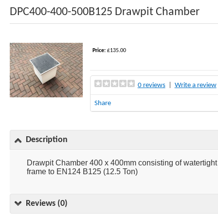
DPC400-400-500B125 Drawpit Chamber
Price:
£135.00
0 reviews
|
Write a review
Share
Description
Drawpit Chamber 400 x 400mm consisting of watertig
frame to EN124 B125 (12.5 Ton)
Reviews (0)