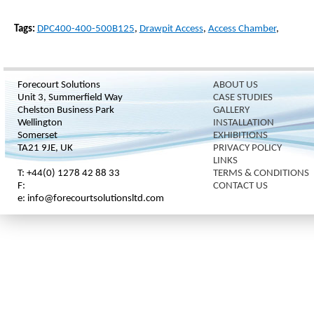
Tags:
DPC400-400-500B125
,
Drawpit Access
,
Access Chamber
,
Forecourt Solutions
ABOUT US
Unit 3, Summerfield Way
CASE STUDIES
Chelston Business Park
GALLERY
Wellington
INSTALLATION
Somerset
EXHIBITIONS
TA21 9JE, UK
PRIVACY POLICY
LINKS
T: +44(0) 1278 42 88 33
TERMS & CONDITIONS
F:
CONTACT US
e: info@forecourtsolutionsltd.com