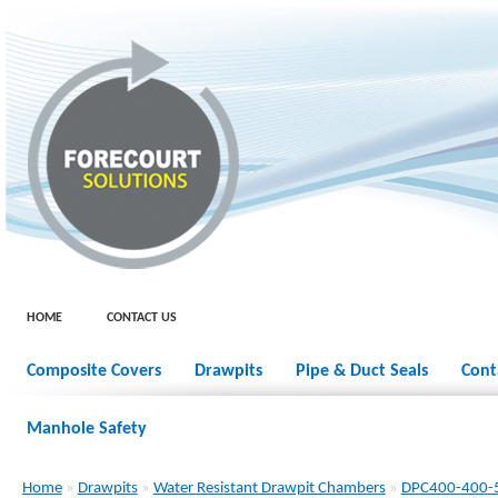
HOME
CONTACT US
Composite Covers
Drawpits
Pipe & Duct Seals
Cont
Manhole Safety
Home
»
Drawpits
»
Water Resistant Drawpit Chambers
»
DPC400-400-