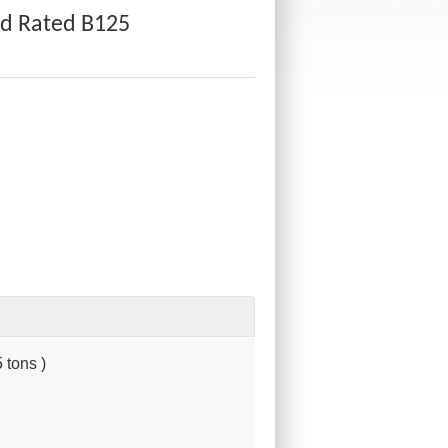
d Rated B125
 tons )