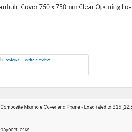
anhole Cover 750 x 750mm Clear Opening Loa
0 reviews
|
Write a review
omposite Manhole Cover and Frame - Load rated to B15 (12.5
r bayonet locks