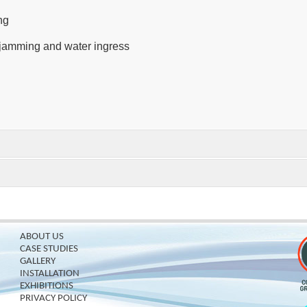
ng
r jamming and water ingress
ABOUT US
CASE STUDIES
GALLERY
INSTALLATION
EXHIBITIONS
PRIVACY POLICY