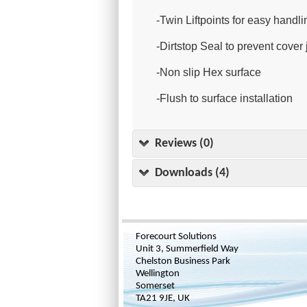
-Twin Liftpoints for easy handli
-Dirtstop Seal to prevent cove
-Non slip Hex surface
-Flush to surface installation
Reviews (0)
Downloads (4)
Forecourt Solutions
Unit 3, Summerfield Way
Chelston Business Park
Wellington
Somerset
TA21 9JE, UK