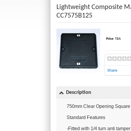
Lightweight Composite M
CC7575B125
Price:
TBA
Share
Description
750mm Clear Opening Square C
Standard Features
-Fitted with 1/4 turn anti tampe