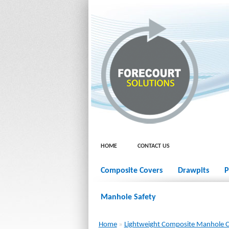
HOME
CONTACT US
Composite Covers
Drawpits
P
Manhole Safety
Home
»
Lightweight Composite Manhole 