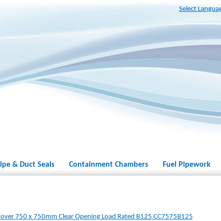
Select Langua
ipe & Duct Seals
Containment Chambers
Fuel Pipework
Cover 750 x 750mm Clear Opening Load Rated B125 CC7575B125