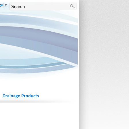
ge
▼
Drainage Products