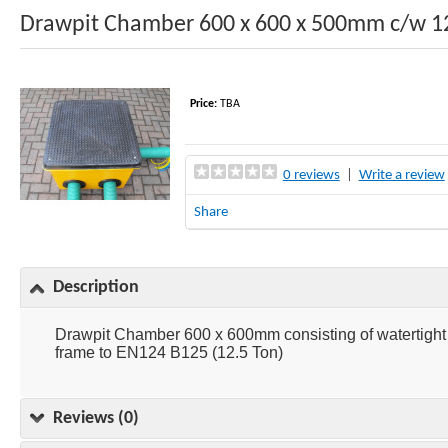
Drawpit Chamber 600 x 600 x 500mm c/w 1
Price:
TBA
0 reviews
|
Write a review
Share
Description
Drawpit Chamber 600 x 600mm consisting of watertig
frame to EN124 B125 (12.5 Ton)
Reviews (0)