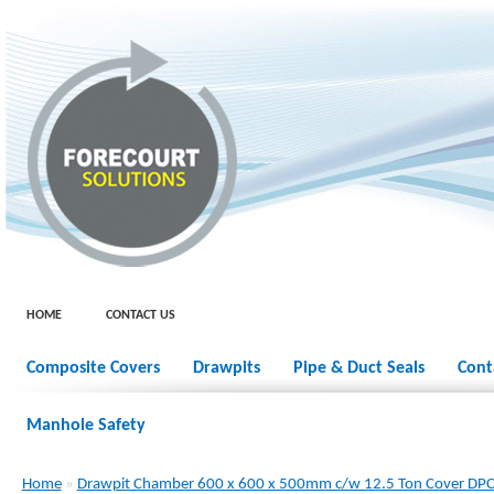
HOME
CONTACT US
Composite Covers
Drawpits
Pipe & Duct Seals
Cont
Manhole Safety
Home
»
Drawpit Chamber 600 x 600 x 500mm c/w 12.5 Ton Cover D