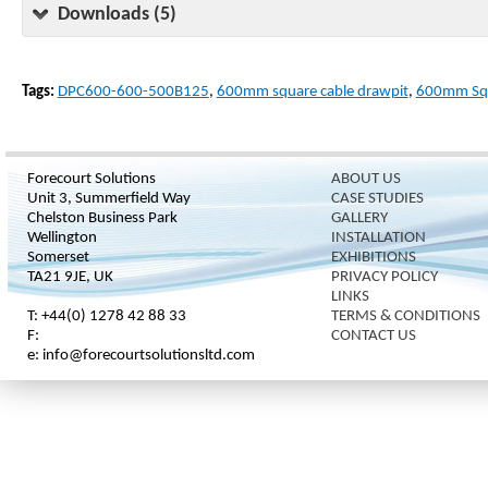
Downloads (5)
Tags:
DPC600-600-500B125
,
600mm square cable drawpit
,
600mm Squ
Forecourt Solutions
ABOUT US
Unit 3, Summerfield Way
CASE STUDIES
Chelston Business Park
GALLERY
Wellington
INSTALLATION
Somerset
EXHIBITIONS
TA21 9JE, UK
PRIVACY POLICY
LINKS
T: +44(0) 1278 42 88 33
TERMS & CONDITIONS
F:
CONTACT US
e: info@forecourtsolutionsltd.com