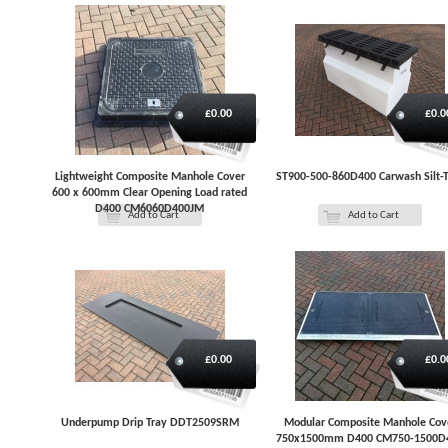
£0.00
£0.0
Lightweight Composite Manhole Cover
ST900-500-860D400 Carwash Silt-
600 x 600mm Clear Opening Load rated
D400 CM6060D400JM
Add to Cart
Add to Cart
£0.00
£0.0
Underpump Drip Tray DDT2509SRM
Modular Composite Manhole Cov
750x1500mm D400 CM750-1500D