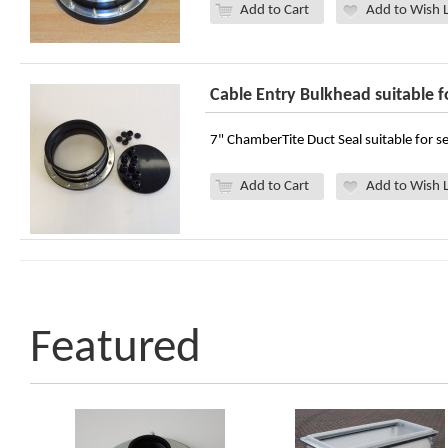
Add to Cart
Add to Wish L
Cable Entry Bulkhead suitable 
7" ChamberTite Duct Seal suitable for se
Add to Cart
Add to Wish L
Featured