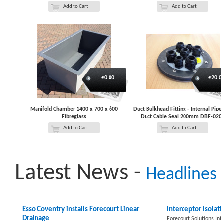
Add to Cart
Add to Cart
£0.00
£20.
Manifold Chamber 1400 x 700 x 600
Duct Bulkhead Fitting - Internal Pip
Fibreglass
Duct Cable Seal 200mm DBF-02
Add to Cart
Add to Cart
Latest News -
Headlines
Esso Coventry installs Forecourt Linear
Interceptor Isolat
Drainage
Forecourt Solutions In