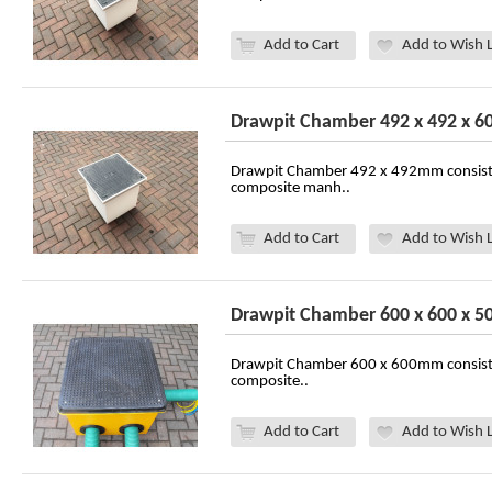
Add to Cart
Add to Wish L
Drawpit Chamber 492 x 492 x 
Drawpit Chamber 492 x 492mm consist
composite manh..
Add to Cart
Add to Wish L
Drawpit Chamber 600 x 600 x 
Drawpit Chamber 600 x 600mm consist
composite..
Add to Cart
Add to Wish L