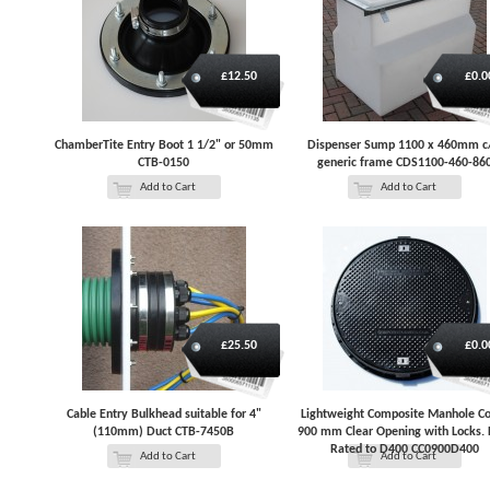
£12.50
£0.0
ChamberTite Entry Boot 1 1/2" or 50mm
Dispenser Sump 1100 x 460mm 
CTB-0150
generic frame CDS1100-460-86
Add to Cart
Add to Cart
£25.50
£0.0
Cable Entry Bulkhead suitable for 4"
Lightweight Composite Manhole C
(110mm) Duct CTB-7450B
900 mm Clear Opening with Locks. 
Rated to D400 CC0900D400
Add to Cart
Add to Cart