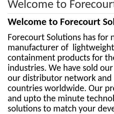
Welcome to Forecourt
Welcome to Forecourt So
Forecourt Solutions has for 
manufacturer of lightweigh
containment products for th
industries. We have sold our
our distributor network and
countries worldwide. Our pr
and upto the minute technolo
solutions to match your de