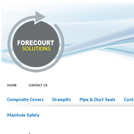
HOME
CONTACT US
Composite Covers
Drawpits
Pipe & Duct Seals
Cont
Manhole Safety