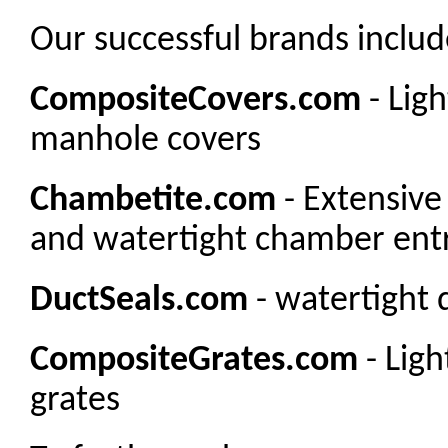
Our successful brands includ
CompositeCovers.com
- Lig
manhole covers
Chambetite.com
- Extensive
and watertight chamber entr
DuctSeals.com
- watertight 
CompositeGrates.com
- Lig
grates