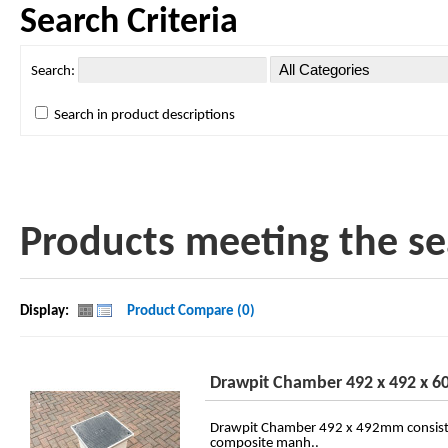
Search Criteria
Search:
Search in product descriptions
Products meeting the sea
Display:
Product Compare (0)
Drawpit Chamber 492 x 492 x 
Drawpit Chamber 492 x 492mm consist
composite manh..