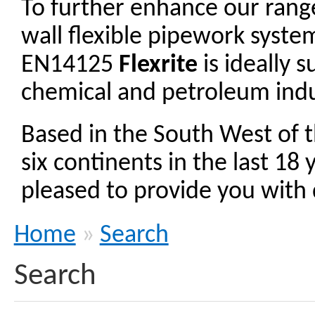
To further enhance our ran
wall flexible pipework syst
EN14125
Flexrite
is ideally 
chemical and petroleum indu
Based in the South West of 
six continents in the last 18
pleased to provide you with d
Home
»
Search
Search