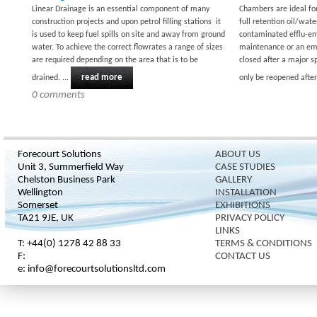
Linear Drainage is an essential component of many
Chambers are ideal fo
construction projects and upon petrol filling stations it
full retention oil/wate
is used to keep fuel spills on site and away from ground
contaminated efflu-ent
water. To achieve the correct flowrates a range of sizes
maintenance or an eme
are required depending on the area that is to be
closed after a major s
read more
drained. ...
only be reopened after 
0 comments
Forecourt Solutions
ABOUT US
Unit 3, Summerfield Way
CASE STUDIES
Chelston Business Park
GALLERY
Wellington
INSTALLATION
Somerset
EXHIBITIONS
TA21 9JE, UK
PRIVACY POLICY
LINKS
T: +44(0) 1278 42 88 33
TERMS & CONDITIONS
F:
CONTACT US
e: info@forecourtsolutionsltd.com