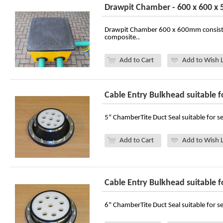
Drawpit Chamber - 600 x 600 
Drawpit Chamber 600 x 600mm consist
composite..
Add to Cart
Add to Wish L
Cable Entry Bulkhead suitable f
5" ChamberTite Duct Seal suitable for se
Add to Cart
Add to Wish L
Cable Entry Bulkhead suitable f
6" ChamberTite Duct Seal suitable for se